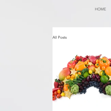
HOME
All Posts