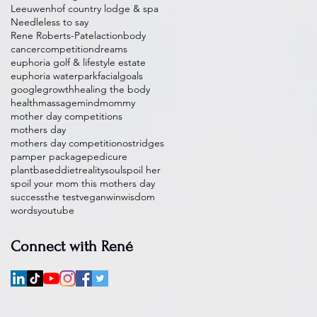
Leeuwenhof country lodge & spa
Needleless to say
Rene Roberts-Patel
action
body
cancer
competition
dreams
euphoria golf & lifestyle estate
euphoria waterpark
facial
goals
google
growth
healing the body
health
massage
mind
mommy
mother day competitions
mothers day
mothers day competition
ostridges
pamper package
pedicure
plantbaseddiet
reality
soul
spoil her
spoil your mom this mothers day
success
the test
vegan
win
wisdom
words
youtube
Connect with René