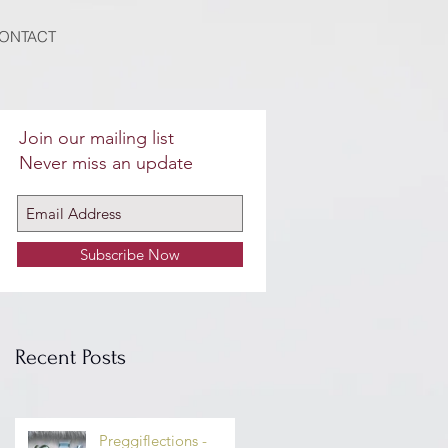
ONTACT
Join our mailing list
Never miss an update
Subscribe Now
n
Recent Posts
o
Preggiflections -