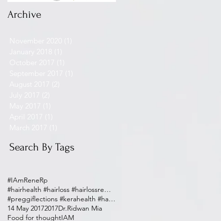
Archive
November 2020
(1)
1 post
January 2018
(1)
1 post
October 2017
(1)
1 post
September 2017
(1)
1 post
August 2017
(2)
2 posts
July 2017
(2)
2 posts
May 2017
(1)
1 post
April 2017
(1)
1 post
March 2017
(1)
1 post
Search By Tags
#IAmReneRp
#hairhealth #hairloss #hairlossremedy
#preggiflections #kerahealth #haircare #postpartum
14 May 2017
2017
Dr.Ridwan Mia
Food for thought
IAM