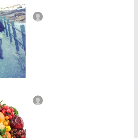
René Roberts-Patel #IAmReneRP
Aug 1, 2017
6 min read
Veggiflections - Food for
thought. Part 3
Food for thought. (Part 3) The radiation treatments.
Full of energy and happy my Dad attended his first
session. They drew a map on his...
René Roberts-Patel #IAmReneRP
Jul 26, 2017
6 min read
Veggiflections - Food for
thought. Part 2
Food for thought. (Part 2) It was the morning of the