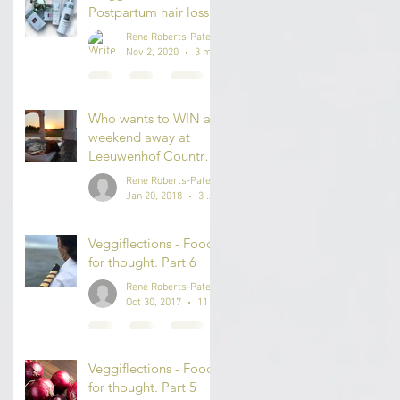
Postpartum hair loss.
Rene Roberts-Patel
Nov 2, 2020
3 min read
Who wants to WIN a
weekend away at
..
Leeuwenhof Country
Lodge & Spa?
René Roberts-Patel #IAmReneRP
Jan 20, 2018
3 min read
Veggiflections - Food
for thought. Part 6
René Roberts-Patel #IAmReneRP
Oct 30, 2017
11 min read
Veggiflections - Food
for thought. Part 5