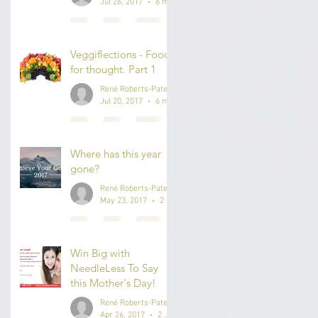
Jul 26, 2017
6 min read
Veggiflections - Food
for thought. Part 1
René Roberts-Patel #IAmReneRP
Jul 20, 2017
6 min read
Where has this year
gone?
René Roberts-Patel #IAmReneRP
May 23, 2017
2 min read
Win Big with
NeedleLess To Say
this Mother's Day!
René Roberts-Patel #IAmReneRP
Apr 26, 2017
2 min read