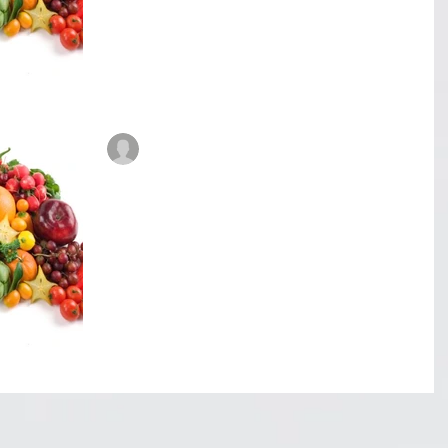
8th of June 2017. My Dad, Mom and cousin Juliet
went in to see the Doctor at...
René Roberts-Patel #IAmReneRP
Jul 20, 2017
6 min read
Veggiflections - Food for
thought. Part 1
Food for thought. (Part 1) I never really thought
about it but what I recently discovered blew me
away! Now for those who have been...