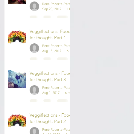
René Roberts-Patel #IAmReneRP
Sep 20, 2017
11 min read
Veggiflections- Food
for thought. Part 4
René Roberts-Patel #IAmReneRP
Aug 15, 2017
6 min read
Veggiflections - Food
for thought. Part 3
René Roberts-Patel #IAmReneRP
Aug 1, 2017
6 min read
Veggiflections - Food
for thought. Part 2
René Roberts-Patel #IAmReneRP