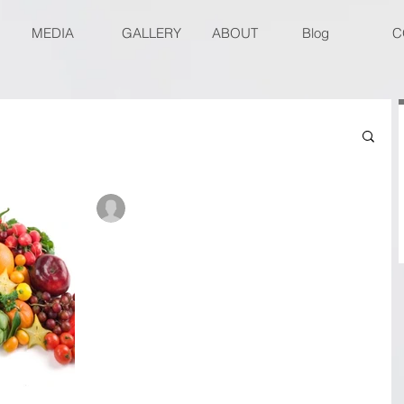
MEDIA
GALLERY
ABOUT
Blog
C
René Roberts-Patel #IAmReneRP
Aug 15, 2017
6 min read
Veggiflections- Food for
thought. Part 4
Food for thought. Part 4 WARNING: The pictures i
this blog might be disturbing for people with phot
sensitive epilepsy. The Test.. We...