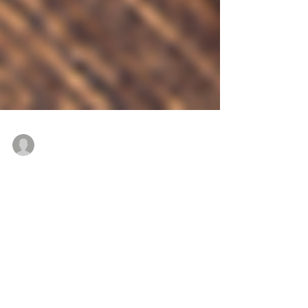
René Roberts-Patel #IAmReneRP
Sep 20, 2017
11 min read
Veggiflections - Food for
thought. Part 5
Food for thought. Part 5 WARNING: The
pictures in this blog might be disturbing for
people with photo sensitive epilepsy. The
waiting...