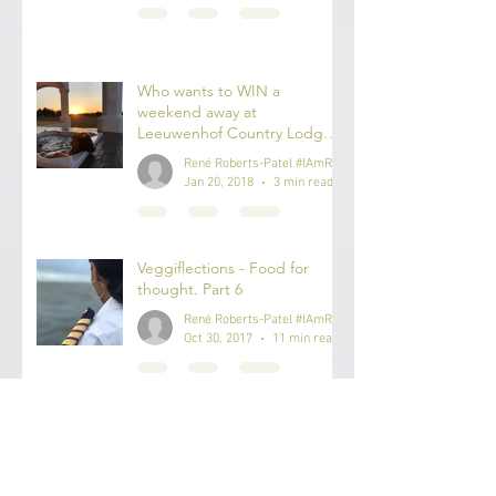
Rene Roberts-Patel
Nov 2, 2020
3 min read
Who wants to WIN a
weekend away at
Leeuwenhof Country Lodge
& Spa?
René Roberts-Patel #IAmReneRP
Jan 20, 2018
3 min read
Veggiflections - Food for
thought. Part 6
René Roberts-Patel #IAmReneRP
Oct 30, 2017
11 min read
Veggiflections - Food for