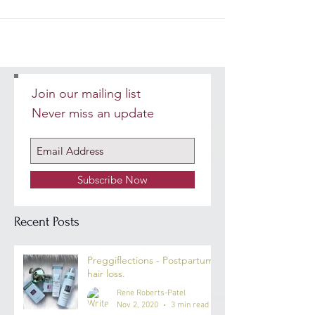
Join our mailing list
Never miss an update
Subscribe Now
Recent Posts
Preggiflections - Postpartum
hair loss.